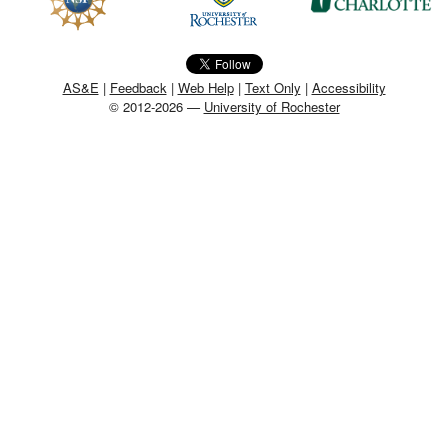
MEMBER BENEFITS
COURSES
AS&E
|
Feedback
|
Web Help
|
Text Only
|
Accessibility
© 2012-2026 —
University of Rochester
NEWS & MEETINGS