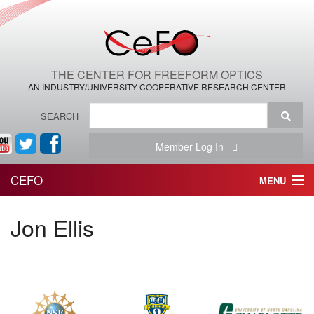
THE CENTER FOR FREEFORM OPTICS
AN INDUSTRY/UNIVERSITY COOPERATIVE RESEARCH CENTER
SEARCH
Member Log In
CEFO
MENU
HOME
Jon Ellis
THE CENTER
THE TEAM
RESEARCH