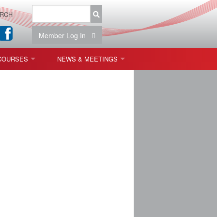
RCH
Member Log In
COURSES
NEWS & MEETINGS
OPT 440: FREEFORM OPTICS
NEWS & EVENTS
 & TOLERANCING
IAB MEETINGS
)
OLISHING (ENDING)
ING)
ON