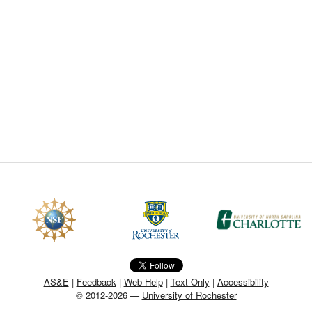
CEFO-43 MATH METHODS
CEFO-44 GENERAL APERTUR
CEFO-45 ROUND ROBIN
CEFO-46 FREEFORM TOLEREN
CEFO-47 FEASIBILITY CRITER
CEFO-48 ILLUMINATION (NEW)
CEFO-49 MATH METROLOGY (
ENH-7 FREEFORM WRITING (E
ENH-8 HUD
AS&E
|
Feedback
|
Web Help
|
Text Only
|
Accessibility
© 2012-2026 —
University of Rochester