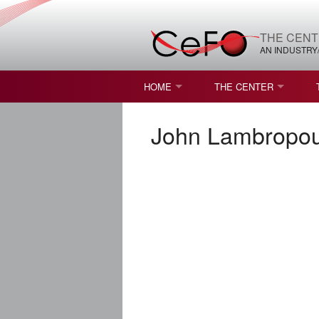
THE CENT
AN INDUSTRY
HOME
THE CENTER
WHAT IS FREEFORM OPTICS?
MISSION AND VISION
John Lambropou
STUDENT OPPORTUNITIES
NATURE OF RESEARC
RESOURCES & INFRA
BROCHURE
CONTACT US
NSF I/UCRC MEMBERS
MOU