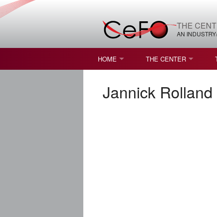
THE CENT
AN INDUSTRY
HOME
THE CENTER
WHAT IS FREEFORM OPTICS?
MISSION AND VISION
Jannick Rolland
STUDENT OPPORTUNITIES
NATURE OF RESEARC
RESOURCES & INFRA
BROCHURE
CONTACT US
NSF I/UCRC MEMBERS
MOU