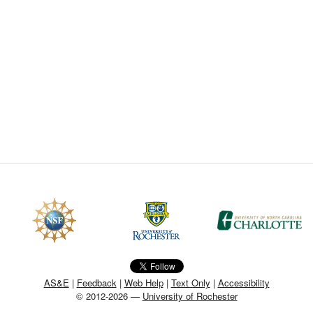
CEFO-43 MATH METHODS
CEFO-44 GENERAL APERTUR
CEFO-45 ROUND ROBIN
CEFO-46 FREEFORM TOLEREN
CEFO-47 FEASIBILITY CRITER
CEFO-48 ILLUMINATION (NEW)
CEFO-49 MATH METROLOGY (
ENH-7 FREEFORM WRITING (E
ENH-8 HUD
AS&E
|
Feedback
|
Web Help
|
Text Only
|
Accessibility
© 2012-2026 —
University of Rochester