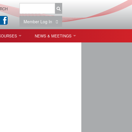
RCH
Member Log In
COURSES
NEWS & MEETINGS
OPT 440: FREEFORM OPTICS
NEWS & EVENTS
 & TOLERANCING
IAB MEETINGS
)
OLISHING (ENDING)
ING)
ON