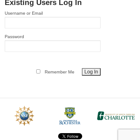
Existing Users Log In
MEMBER BENEFITS
Username or Email
COURSES
NEWS & MEETINGS
Password
Remember Me