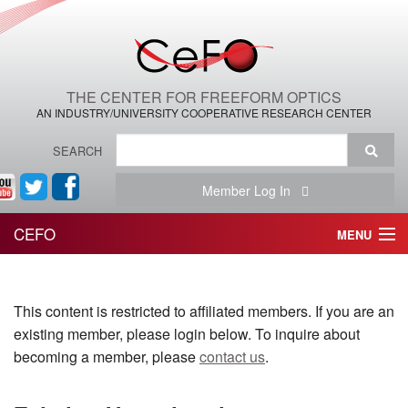
THE CENTER FOR FREEFORM OPTICS
AN INDUSTRY/UNIVERSITY COOPERATIVE RESEARCH CENTER
SEARCH
Member Log In
CEFO
MENU
HOME
This content is restricted to affiliated members. If you are an
THE CENTER
existing member, please login below. To inquire about
THE TEAM
becoming a member, please
contact us
.
RESEARCH