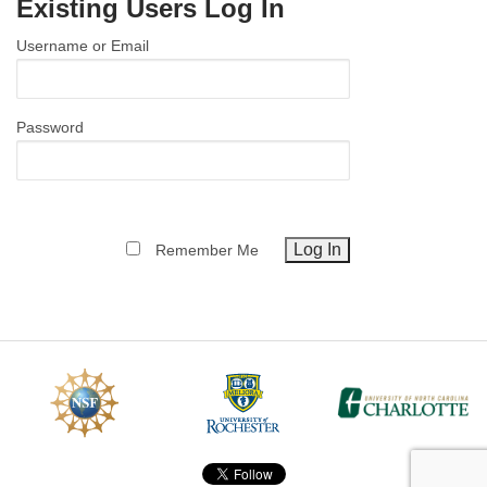
Existing Users Log In
MEMBER BENEFITS
Username or Email
COURSES
NEWS & MEETINGS
Password
Remember Me