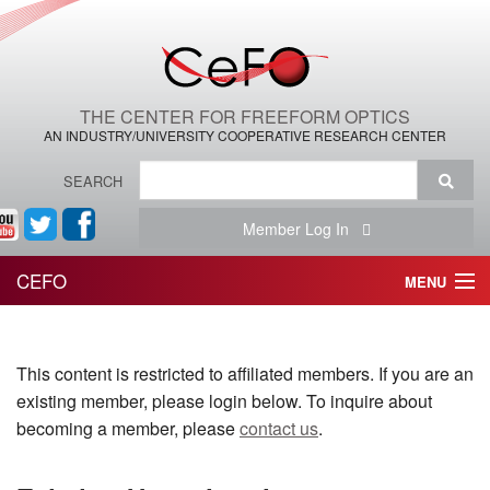
THE CENTER FOR FREEFORM OPTICS
AN INDUSTRY/UNIVERSITY COOPERATIVE RESEARCH CENTER
SEARCH
Member Log In
CEFO
MENU
HOME
This content is restricted to affiliated members. If you are an
THE CENTER
existing member, please login below. To inquire about
THE TEAM
becoming a member, please
contact us
.
RESEARCH