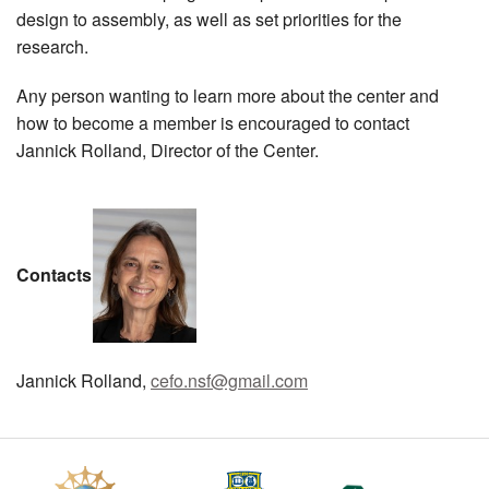
design to assembly, as well as set priorities for the
research.
Any person wanting to learn more about the center and
how to become a member is encouraged to contact
Jannick Rolland, Director of the Center.
Contacts
Jannick Rolland,
cefo.nsf@gmail.com