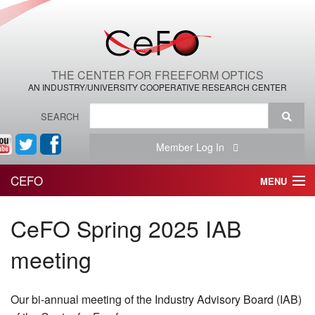
THE CENTER FOR FREEFORM OPTICS
AN INDUSTRY/UNIVERSITY COOPERATIVE RESEARCH CENTER
SEARCH
Member Log In
CEFO
MENU
HOME
CeFO Spring 2025 IAB
THE CENTER
meeting
THE TEAM
Our bi-annual meeting of the Industry Advisory Board (IAB)
RESEARCH