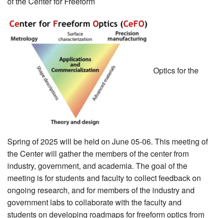
of the Center for Freeform
MEMBER BENEFITS
COURSES
NEWS & MEETINGS
Optics for the
Spring of 2025 will be held on June 05-06. This meeting of
the Center will gather the members of the center from
industry, government, and academia. The goal of the
meeting is for students and faculty to collect feedback on
ongoing research, and for members of the industry and
government labs to collaborate with the faculty and
students on developing roadmaps for freeform optics from