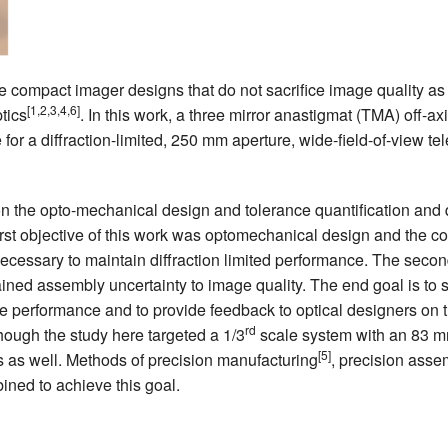
CEFO-43 MATH METHODS
CEFO-44 GENERAL APERTUR
e compact imager designs that do not sacrifice image quality as
[1,2,3,4,6]
tics
. In this work, a three mirror anastigmat (TMA) off-ax
CEFO-45 ROUND ROBIN
 for a diffraction-limited, 250 mm aperture, wide-field-of-view t
CEFO-46 FREEFORM TOLEREN
 the opto-mechanical design and tolerance quantification and q
CEFO-47 FEASIBILITY CRITER
irst objective of this work was optomechanical design and the co
ecessary to maintain diffraction limited performance. The second
CEFO-48 ILLUMINATION (NEW)
ined assembly uncertainty to image quality. The end goal is to
CEFO-49 MATH METROLOGY (
e performance and to provide feedback to optical designers on t
rd
hough the study here targeted a 1/3
scale system with an 83 m
ENH-7 FREEFORM WRITING (E
[5]
s as well. Methods of precision manufacturing
, precision ass
ined to achieve this goal.
ENH-8 HUD