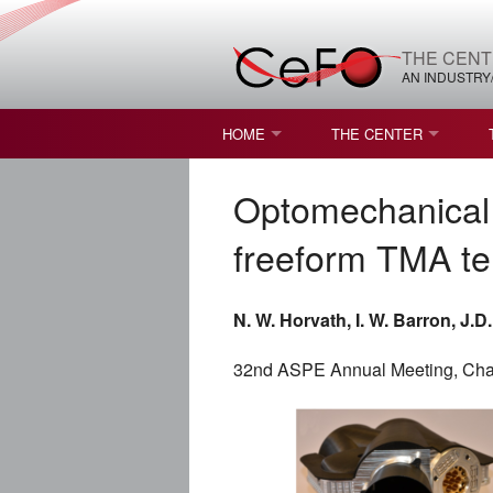
THE CENT
AN INDUSTRY
HOME
THE CENTER
WHAT IS FREEFORM OPTICS?
MISSION AND VISION
Optomechanical 
STUDENT OPPORTUNITIES
NATURE OF RESEARC
freeform TMA te
RESOURCES & INFRA
N. W. Horvath, I. W. Barron, J.D
BROCHURE
32nd ASPE Annual Meeting, Char
CONTACT US
NSF I/UCRC MEMBERS
MOU