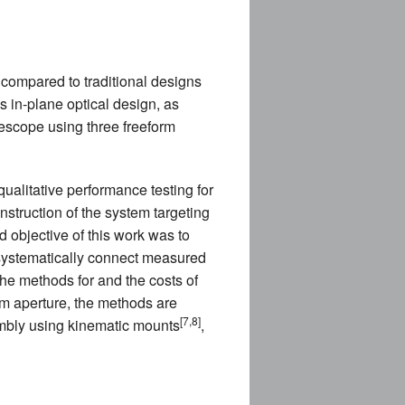
E
 compared to traditional designs
is in-plane optical design, as
elescope using three freeform
CES (NEW)
ualitative performance testing for
IA (NEW)
nstruction of the system targeting
 objective of this work was to
 systematically connect measured
NEW)
he methods for and the costs of
m aperture, the methods are
NDING)
[7,8]
embly using kinematic mounts
,