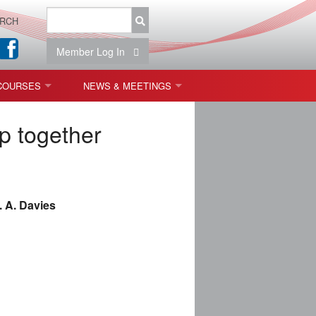
RCH
Member Log In
COURSES
NEWS & MEETINGS
OPT 440: FREEFORM OPTICS
NEWS & EVENTS
p together
 & TOLERANCING
IAB MEETINGS
)
. A. Davies
OLISHING (ENDING)
ING)
ON