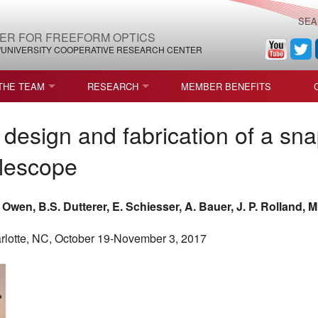
SEA
ER FOR FREEFORM OPTICS
/UNIVERSITY COOPERATIVE RESEARCH CENTER
THE TEAM
RESEARCH
MEMBER BENEFITS
LEADERSHIP
ROADMAP
PROCESS MAPS
design and fabrication of a sna
H
AFFILIATE MEMBERS
CURRENT CEFO PROJECTS
PROCESS CHAIN
CEFO-36 MSF SPECIFICATION
lescope
STRUCTURE
COMPETITIONS, FELLOWSHIPS, AND AWARDS
CEFO PUBLICATIONS
ROADMAP COMMITTEE
CEFO-37 METAFORM (ENDING
. Owen, B.S. Dutterer, E. Schiesser, A. Bauer, J. P. Rolland, M
FELLOWSHIPS AND DONATIONS
CEFO-RELATED PUBLICATIONS
CEFO-38 ULTRAFAST LASER P
lotte, NC, October 19-November 3, 2017
FACULTY
CEFO-39 CORONOGRAPH (END
HIP AGREEMENT (CEFO)
STUDENTS
CEFO-40 FIDUCIALS
STAFF
CEFO-42 MULTICONFIGURATI