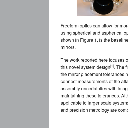
Freeform optics can allow for mor
using spherical and aspherical op
shown in Figure 1, is the baseline
mirrors.
The work reported here focuses on
[1]
this novel system design
. The f
the mirror placement tolerances n
connect measurements of the atta
assembly uncertainties with imag
maintaining these tolerances. Alt
applicable to larger scale system
and precision metrology are comb