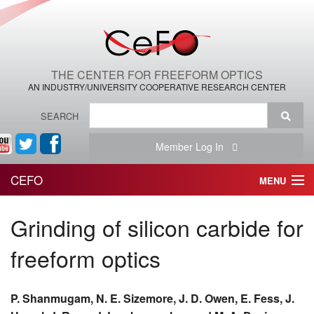
THE CENTER FOR FREEFORM OPTICS
AN INDUSTRY/UNIVERSITY COOPERATIVE RESEARCH CENTER
SEARCH
Member Log In
CEFO
MENU
HOME
Grinding of silicon carbide for
THE CENTER
freeform optics
THE TEAM
P. Shanmugam, N. E. Sizemore, J. D. Owen, E. Fess, J.
RESEARCH