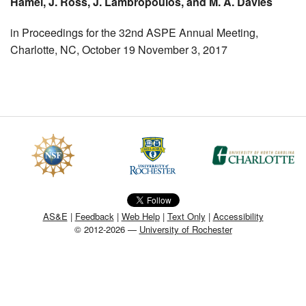
Hamel, J. Ross, J. Lambropoulos, and M. A. Davies
MEMBER BENEFITS
in Proceedings for the 32nd ASPE Annual Meeting,
Charlotte, NC, October 19 November 3, 2017
COURSES
NEWS & MEETINGS
AS&E
|
Feedback
|
Web Help
|
Text Only
|
Accessibility
© 2012-2026 —
University of Rochester