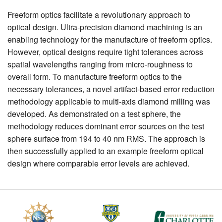
Freeform optics facilitate a revolutionary approach to
optical design. Ultra-precision diamond machining is an
enabling technology for the manufacture of freeform optics.
However, optical designs require tight tolerances across
spatial wavelengths ranging from micro-roughness to
overall form. To manufacture freeform optics to the
necessary tolerances, a novel artifact-based error reduction
methodology applicable to multi-axis diamond milling was
developed. As demonstrated on a test sphere, the
methodology reduces dominant error sources on the test
sphere surface from 194 to 40 nm RMS. The approach is
then successfully applied to an example freeform optical
design where comparable error levels are achieved.