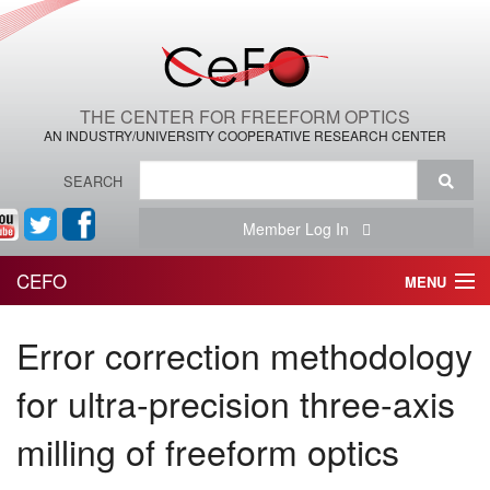
THE CENTER FOR FREEFORM OPTICS
AN INDUSTRY/UNIVERSITY COOPERATIVE RESEARCH CENTER
SEARCH
Member Log In
CEFO
MENU
HOME
Error correction methodology
THE CENTER
for ultra-precision three-axis
THE TEAM
milling of freeform optics
RESEARCH