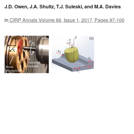
J.D.
Owen,
J.A.
Shultz,
T.J.
Suleski, and
M.A.
Davies
MEMBER BENEFITS
in
CIRP Annals
Volume 66, Issue 1, 2017, Pages 97-100
COURSES
NEWS & MEETINGS