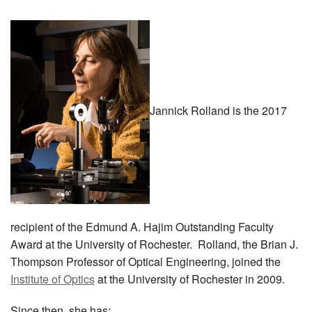
MEMBER BENEFITS
COURSES
NEWS & MEETINGS
Jannick Rolland is the 2017
recipient of the Edmund A. Hajim Outstanding Faculty
Award at the University of Rochester. Rolland, the Brian J.
Thompson Professor of Optical Engineering, joined the
Institute of Optics
at the University of Rochester in 2009.
Since then, she has: