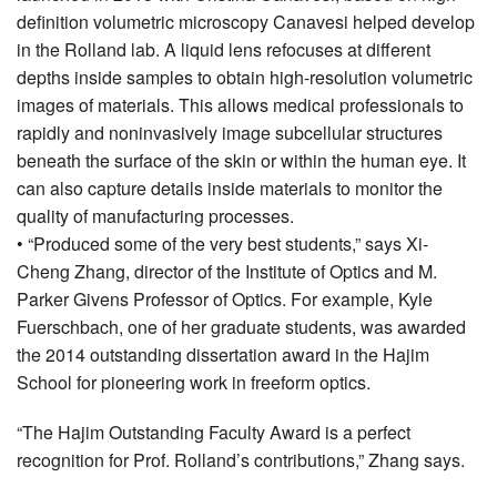
definition volumetric microscopy Canavesi helped develop
in the Rolland lab. A liquid lens refocuses at different
depths inside samples to obtain high-resolution volumetric
images of materials. This allows medical professionals to
rapidly and noninvasively image subcellular structures
beneath the surface of the skin or within the human eye. It
can also capture details inside materials to monitor the
quality of manufacturing processes.
• “Produced some of the very best students,” says Xi-
Cheng Zhang, director of the Institute of Optics and M.
Parker Givens Professor of Optics. For example, Kyle
Fuerschbach, one of her graduate students, was awarded
the 2014 outstanding dissertation award in the Hajim
School for pioneering work in freeform optics.
“The Hajim Outstanding Faculty Award is a perfect
recognition for Prof. Rolland’s contributions,” Zhang says.