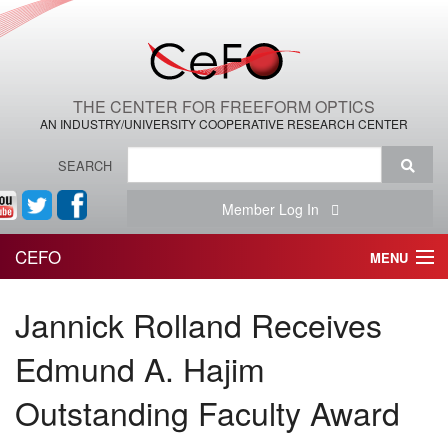
THE CENTER FOR FREEFORM OPTICS
AN INDUSTRY/UNIVERSITY COOPERATIVE RESEARCH CENTER
SEARCH
Member Log In
CEFO
MENU
HOME
Jannick Rolland Receives
THE CENTER
Edmund A. Hajim
THE TEAM
Outstanding Faculty Award
RESEARCH