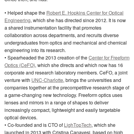
• Helped shape the
Robert E. Hopkins Center for Optical
Engineering
, which she has directed since 2012. It is now
a shared instrumentation facility that promotes
collaboration across departments, and recruits diverse
undergraduates from optics and mechanical and chemical
engineering into its research.
• Spearheaded the 2013 creation of the
Center for Freeform
Optics (CeFO)
, which she directs and which now has 16
corporate and research laboratory members. CeFO, a joint
venture with
UNC-Charlotte
, brings the universities and
companies together at the precompetitive research stage of
a game-changing new technology. Freeform optics uses
lenses and mirrors in a range of shapes to deliver
increasingly compact, lightweight and easily targetable
optical devices.
• Co-founded and is CTO of
LighTopTech
, which she
launched in 2013 with Cristina Canavesi, based on high