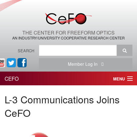
THE CENTER FOR FREEFORM OPTICS
AN INDUSTRY/UNIVERSITY COOPERATIVE RESEARCH CENTER
SEARCH
Member Log In
CEFO
MENU
HOME
L-3 Communications Joins
THE CENTER
CeFO
THE TEAM
RESEARCH