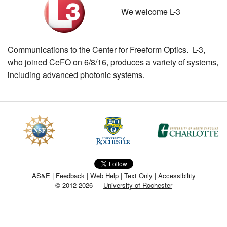
We welcome L-3
MEMBER BENEFITS
COURSES
Communications to the Center for Freeform Optics. L-3,
NEWS & MEETINGS
who joined CeFO on 6/8/16, produces a variety of systems,
including advanced photonic systems.
AS&E
|
Feedback
|
Web Help
|
Text Only
|
Accessibility
© 2012-2026 —
University of Rochester