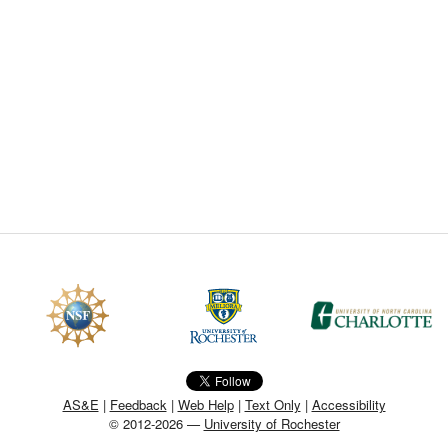
CEFO-43 MATH METHODS
CEFO-44 GENERAL APERTUR
CEFO-45 ROUND ROBIN
CEFO-46 FREEFORM TOLEREN
CEFO-47 FEASIBILITY CRITER
CEFO-48 ILLUMINATION (NEW)
CEFO-49 MATH METROLOGY (
ENH-7 FREEFORM WRITING (E
ENH-8 HUD
AS&E
|
Feedback
|
Web Help
|
Text Only
|
Accessibility
© 2012-2026 —
University of Rochester