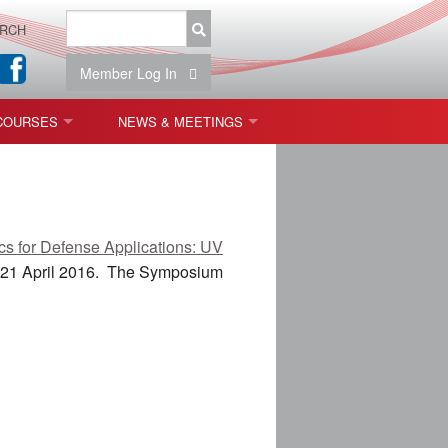
RCH
Member Log In
COURSES
NEWS & MEETINGS
OPT 440: FREEFORM OPTICS
NEWS & EVENTS
 & TOLERANCING
IAB MEETINGS
s for Defense Applications: UV
)
 21 April 2016
. The Symposium
OLISHING (ENDING)
ING)
ON