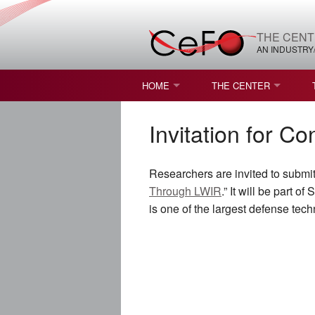
THE CENT
AN INDUSTRY
HOME
THE CENTER
WHAT IS FREEFORM OPTICS?
MISSION AND VISION
Invitation for C
STUDENT OPPORTUNITIES
NATURE OF RESEARC
Researchers are invited to submit
RESOURCES & INFRA
Through LWIR
.” It will be part
is one of the largest defense te
BROCHURE
CONTACT US
NSF I/UCRC MEMBERS
MOU