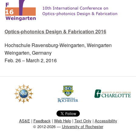
MEMBER BENEFITS
COURSES
Optics-photonics Design & Fabrication 2016
NEWS & MEETINGS
Hochschule Ravensburg-Weingarten, Weingarten
Weingarten, Germany
Feb. 26 – March 2, 2016
AS&E
|
Feedback
|
Web Help
|
Text Only
|
Accessibility
© 2012-2026 —
University of Rochester