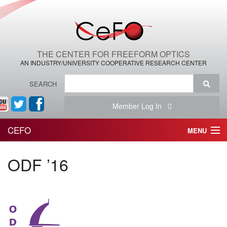
THE CENTER FOR FREEFORM OPTICS
AN INDUSTRY/UNIVERSITY COOPERATIVE RESEARCH CENTER
SEARCH
Member Log In
CEFO
MENU
HOME
ODF ’16
THE CENTER
THE TEAM
RESEARCH