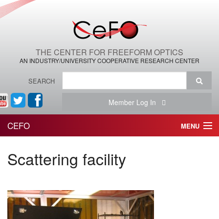
THE CENTER FOR FREEFORM OPTICS
AN INDUSTRY/UNIVERSITY COOPERATIVE RESEARCH CENTER
SEARCH
Member Log In
CEFO
MENU
HOME
Scattering facility
THE CENTER
THE TEAM
RESEARCH