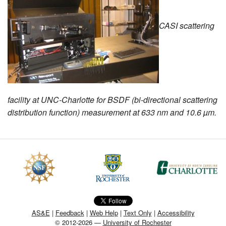
MEMBER BENEFITS
CASI scattering
COURSES
NEWS & MEETINGS
facility at UNC-Charlotte for BSDF (bi-directional scattering
distribution function) measurement at 633 nm and 10.6 µm.
AS&E
|
Feedback
|
Web Help
|
Text Only
|
Accessibility
© 2012-2026 —
University of Rochester