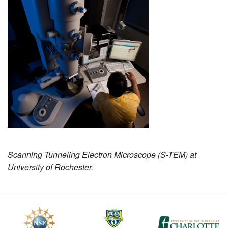
MEMBER BENEFITS
COURSES
NEWS & MEETINGS
Scanning Tunneling Electron Microscope (S-TEM) at
University of Rochester.