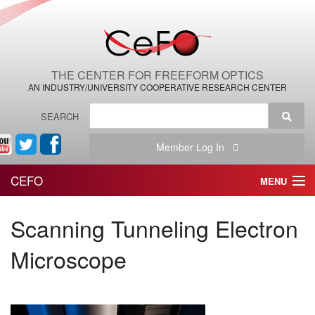
THE CENTER FOR FREEFORM OPTICS
AN INDUSTRY/UNIVERSITY COOPERATIVE RESEARCH CENTER
SEARCH
Member Log In
CEFO
MENU
HOME
Scanning Tunneling Electron
THE CENTER
Microscope
THE TEAM
RESEARCH