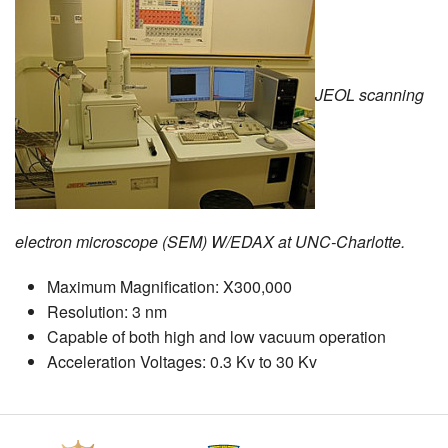
MEMBER BENEFITS
COURSES
JEOL scanning
NEWS & MEETINGS
electron microscope (SEM) W/EDAX at UNC-Charlotte.
Maximum Magnification: X300,000
Resolution: 3 nm
Capable of both high and low vacuum operation
Acceleration Voltages: 0.3 Kv to 30 Kv