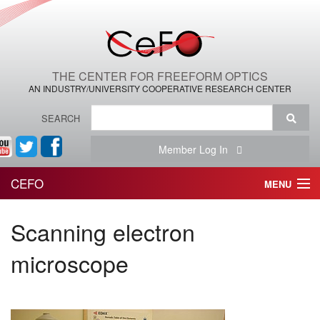
THE CENTER FOR FREEFORM OPTICS
AN INDUSTRY/UNIVERSITY COOPERATIVE RESEARCH CENTER
SEARCH
Member Log In
CEFO
MENU
HOME
Scanning electron
THE CENTER
microscope
THE TEAM
RESEARCH