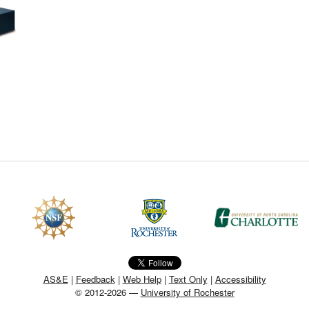
CEFO-43 MATH METHODS
CEFO-44 GENERAL APERTUR
CEFO-45 ROUND ROBIN
CEFO-46 FREEFORM TOLEREN
CEFO-47 FEASIBILITY CRITER
CEFO-48 ILLUMINATION (NEW)
CEFO-49 MATH METROLOGY (
ENH-7 FREEFORM WRITING (E
ENH-8 HUD
AS&E
|
Feedback
|
Web Help
|
Text Only
|
Accessibility
© 2012-2026 —
University of Rochester