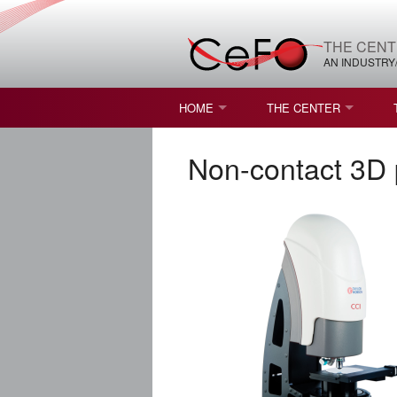
THE CENT
AN INDUSTRY
HOME
THE CENTER
WHAT IS FREEFORM OPTICS?
MISSION AND VISION
Non-contact 3D 
STUDENT OPPORTUNITIES
NATURE OF RESEARC
RESOURCES & INFRA
BROCHURE
CONTACT US
NSF I/UCRC MEMBERS
MOU