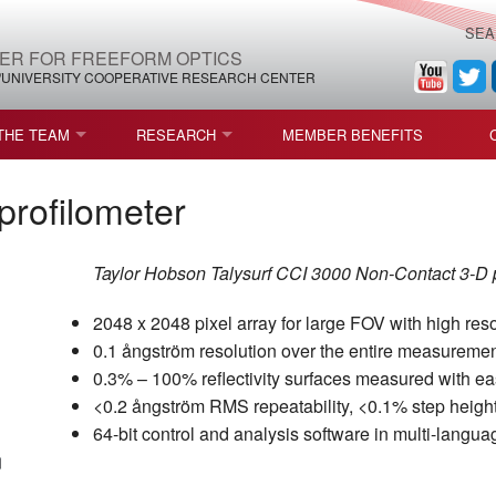
SEA
ER FOR FREEFORM OPTICS
/UNIVERSITY COOPERATIVE RESEARCH CENTER
THE TEAM
RESEARCH
MEMBER BENEFITS
LEADERSHIP
ROADMAP
PROCESS MAPS
profilometer
H
AFFILIATE MEMBERS
CURRENT CEFO PROJECTS
PROCESS CHAIN
CEFO-36 MSF SPECIFICATION
Taylor Hobson Talysurf CCI 3000 Non-Contact 3-D pro
STRUCTURE
COMPETITIONS, FELLOWSHIPS, AND AWARDS
CEFO PUBLICATIONS
ROADMAP COMMITTEE
CEFO-37 METAFORM (ENDING
2048 x 2048 pixel array for large FOV with high reso
FELLOWSHIPS AND DONATIONS
CEFO-RELATED PUBLICATIONS
CEFO-38 ULTRAFAST LASER P
0.1 ångström resolution over the entire measureme
0.3% – 100% reflectivity surfaces measured with e
FACULTY
CEFO-39 CORONOGRAPH (END
<0.2 ångström RMS repeatability, <0.1% step height
64-bit control and analysis software in multi-langua
HIP AGREEMENT (CEFO)
STUDENTS
CEFO-40 FIDUCIALS
STAFF
CEFO-42 MULTICONFIGURATI