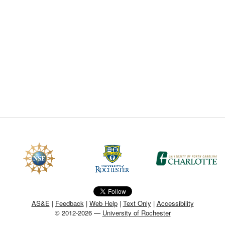
CEFO-43 MATH METHODS
CEFO-44 GENERAL APERTUR
CEFO-45 ROUND ROBIN
CEFO-46 FREEFORM TOLEREN
CEFO-47 FEASIBILITY CRITER
CEFO-48 ILLUMINATION (NEW)
CEFO-49 MATH METROLOGY (
ENH-7 FREEFORM WRITING (E
ENH-8 HUD
AS&E
|
Feedback
|
Web Help
|
Text Only
|
Accessibility
© 2012-2026 —
University of Rochester