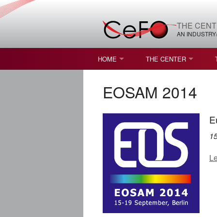
THE CENT
AN INDUSTRY
HOME
THE CENTER
WHAT IS FREEFORM OPTICS?
MISSION AND VISION
EOSAM 2014
STUDENT OPPORTUNITIES
NATURE OF RESEARC
E
RESOURCES & INFRA
1
BROCHURE
Le
CONTACT US
NSF I/UCRC MEMBERS
MOU