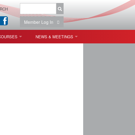
RCH
Member Log In
COURSES
NEWS & MEETINGS
OPT 440: FREEFORM OPTICS
NEWS & EVENTS
 & TOLERANCING
IAB MEETINGS
)
OLISHING (ENDING)
ING)
ON