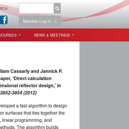
RCH
Member Log In
COURSES
NEWS & MEETINGS
OPT 440: FREEFORM OPTICS
NEWS & EVENTS
 & TOLERANCING
IAB MEETINGS
lliam Cassarly and Jannick P.
)
aper, ‘Direct calculation
nsional reflector design,’ in
OLISHING (ENDING)
, 3852-3854 (2012)
ING)
loped a fast algorithm to design
r surfaces that ties together the
, linear programming, and
ON
methods. The algorithm builds