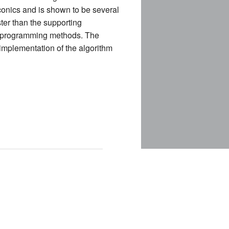
conics and is shown to be several
ter than the supporting
r programming methods. The
E
 implementation of the algorithm
CES (NEW)
IA (NEW)
NEW)
NDING)