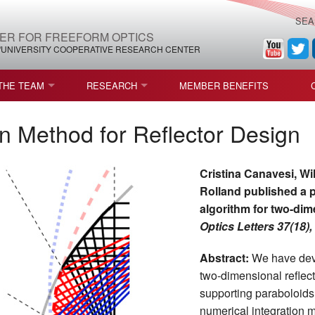
SEA
ER FOR FREEFORM OPTICS
/UNIVERSITY COOPERATIVE RESEARCH CENTER
THE TEAM
RESEARCH
MEMBER BENEFITS
LEADERSHIP
ROADMAP
PROCESS MAPS
on Method for Reflector Design
H
AFFILIATE MEMBERS
CURRENT CEFO PROJECTS
PROCESS CHAIN
CEFO-36 MSF SPECIFICATION
Cristina Canavesi, Wi
STRUCTURE
COMPETITIONS, FELLOWSHIPS, AND AWARDS
CEFO PUBLICATIONS
ROADMAP COMMITTEE
CEFO-37 METAFORM (ENDING
Rolland published a p
algorithm for two-dime
FELLOWSHIPS AND DONATIONS
CEFO-RELATED PUBLICATIONS
CEFO-38 ULTRAFAST LASER P
Optics Letters 37(18)
FACULTY
CEFO-39 CORONOGRAPH (END
Abstract:
We have deve
two-dimensional reflecto
HIP AGREEMENT (CEFO)
STUDENTS
CEFO-40 FIDUCIALS
supporting paraboloids
STAFF
CEFO-42 MULTICONFIGURATI
numerical integration 