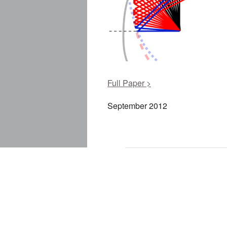
Full Paper >
September 2012