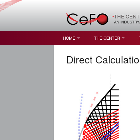
THE CENT
AN INDUSTRY
HOME
THE CENTER
WHAT IS FREEFORM OPTICS?
MISSION AND VISION
Direct Calculati
STUDENT OPPORTUNITIES
NATURE OF RESEARC
RESOURCES & INFRA
BROCHURE
CONTACT US
NSF I/UCRC MEMBERS
MOU