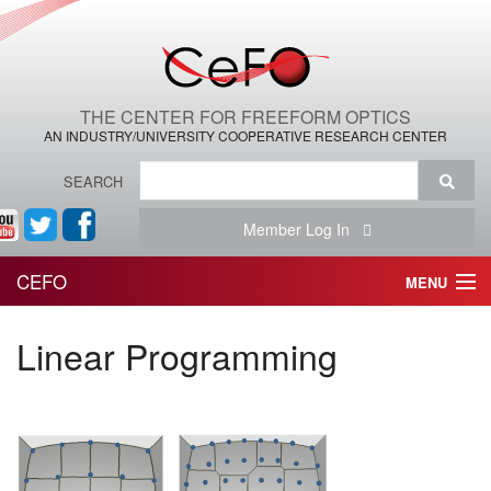
THE CENTER FOR FREEFORM OPTICS
AN INDUSTRY/UNIVERSITY COOPERATIVE RESEARCH CENTER
SEARCH
Member Log In
CEFO
MENU
HOME
Linear Programming
THE CENTER
THE TEAM
RESEARCH