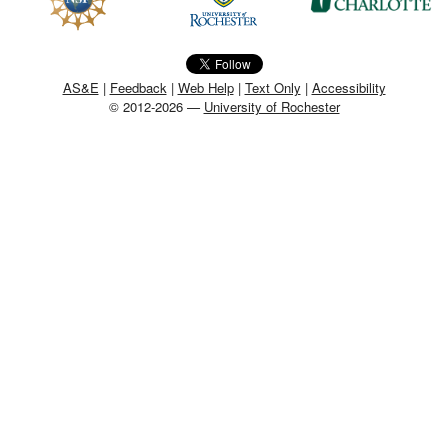
MEMBER BENEFITS
COURSES
AS&E
|
Feedback
|
Web Help
|
Text Only
|
Accessibility
© 2012-2026 —
University of Rochester
NEWS & MEETINGS