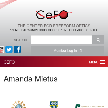
THE CENTER FOR FREEFORM OPTICS
AN INDUSTRY/UNIVERSITY COOPERATIVE RESEARCH CENTER
SEARCH
Member Log In
CEFO
MENU
HOME
Amanda Mietus
THE CENTER
THE TEAM
RESEARCH