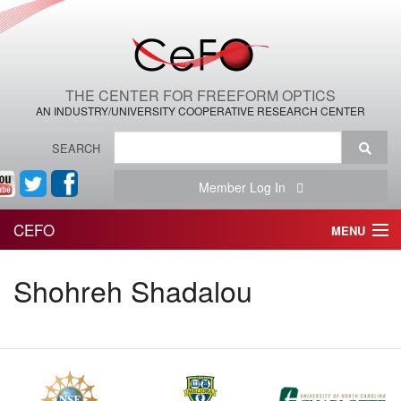
THE CENTER FOR FREEFORM OPTICS
AN INDUSTRY/UNIVERSITY COOPERATIVE RESEARCH CENTER
SEARCH
Member Log In
CEFO
MENU
HOME
Shohreh Shadalou
THE CENTER
THE TEAM
RESEARCH