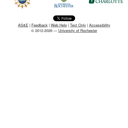
MEMBER BENEFITS
COURSES
AS&E
|
Feedback
|
Web Help
|
Text Only
|
Accessibility
© 2012-2026 —
University of Rochester
NEWS & MEETINGS