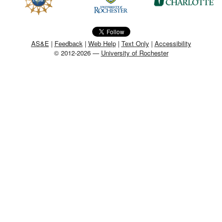
MEMBER BENEFITS
COURSES
AS&E
|
Feedback
|
Web Help
|
Text Only
|
Accessibility
© 2012-2026 —
University of Rochester
NEWS & MEETINGS