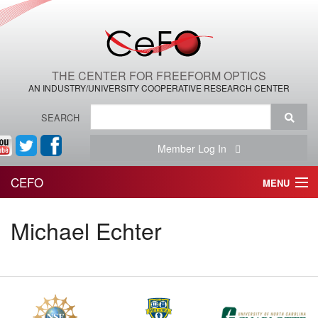
THE CENTER FOR FREEFORM OPTICS
AN INDUSTRY/UNIVERSITY COOPERATIVE RESEARCH CENTER
SEARCH
Member Log In
CEFO
MENU
HOME
Michael Echter
THE CENTER
THE TEAM
RESEARCH