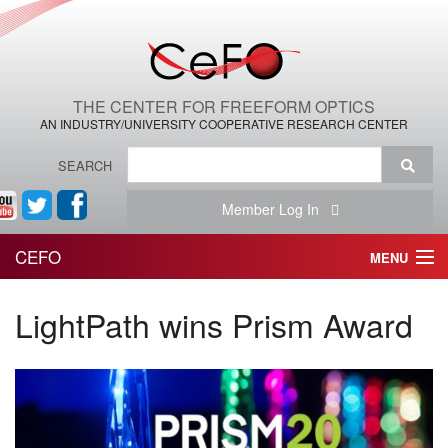
THE CENTER FOR FREEFORM OPTICS
AN INDUSTRY/UNIVERSITY COOPERATIVE RESEARCH CENTER
SEARCH
Member Log In
CEFO
MENU
HOME
LightPath wins Prism Award
THE CENTER
THE TEAM
RESEARCH