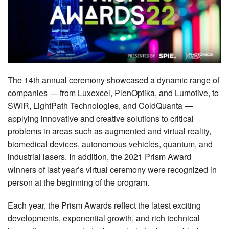
MEMBER BENEFITS
COURSES
NEWS & MEETINGS
The 14th annual ceremony showcased a dynamic range of
companies — from Luxexcel, PlenOptika, and Lumotive, to
SWIR, LightPath Technologies, and ColdQuanta —
applying innovative and creative solutions to critical
problems in areas such as augmented and virtual reality,
biomedical devices, autonomous vehicles, quantum, and
industrial lasers. In addition, the 2021 Prism Award
winners of last year’s virtual ceremony were recognized in
person at the beginning of the program.
Each year, the Prism Awards reflect the latest exciting
developments, exponential growth, and rich technical