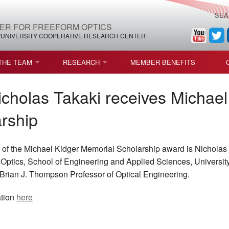
SEA
ER FOR FREEFORM OPTICS
/UNIVERSITY COOPERATIVE RESEARCH CENTER
THE TEAM
RESEARCH
MEMBER BENEFITS
LEADERSHIP
ROADMAP
PROCESS MAPS
cholas Takaki receives Michael
H
AFFILIATE MEMBERS
CURRENT CEFO PROJECTS
PROCESS CHAIN
CEFO-36 MSF SPECIFICATION
rship
STRUCTURE
COMPETITIONS, FELLOWSHIPS, AND AWARDS
CEFO PUBLICATIONS
ROADMAP COMMITTEE
CEFO-37 METAFORM (ENDING
of the Michael Kidger Memorial Scholarship award is Nicholas 
FELLOWSHIPS AND DONATIONS
CEFO-RELATED PUBLICATIONS
CEFO-38 ULTRAFAST LASER P
of Optics, School of Engineering and Applied Sciences, Universit
Brian J. Thompson Professor of Optical Engineering.
FACULTY
CEFO-39 CORONOGRAPH (END
ation
here
HIP AGREEMENT (CEFO)
STUDENTS
CEFO-40 FIDUCIALS
STAFF
CEFO-42 MULTICONFIGURATI