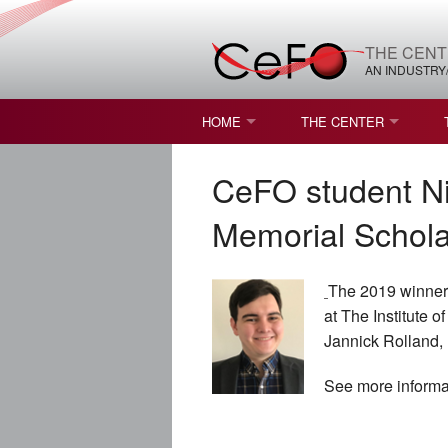
THE CENT
AN INDUSTRY
HOME
THE CENTER
WHAT IS FREEFORM OPTICS?
MISSION AND VISION
CeFO student Ni
STUDENT OPPORTUNITIES
NATURE OF RESEARC
Memorial Schola
RESOURCES & INFRA
The 2019 winner 
BROCHURE
at The Institute 
Jannick Rolland, 
CONTACT US
See more inform
NSF I/UCRC MEMBERS
MOU