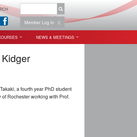
RCH
Member Log In
COURSES
NEWS & MEETINGS
OPT 440: FREEFORM OPTICS
NEWS & EVENTS
 Kidger
 & TOLERANCING
IAB MEETINGS
)
Takaki, a fourth year PhD student
OLISHING (ENDING)
y of Rochester working with Prof.
ING)
ON