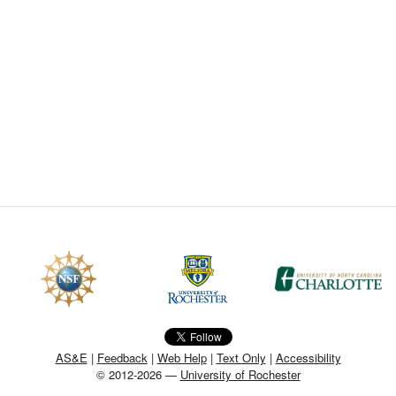
CEFO-43 MATH METHODS
CEFO-44 GENERAL APERTUR
CEFO-45 ROUND ROBIN
CEFO-46 FREEFORM TOLEREN
CEFO-47 FEASIBILITY CRITER
CEFO-48 ILLUMINATION (NEW)
CEFO-49 MATH METROLOGY (
ENH-7 FREEFORM WRITING (E
ENH-8 HUD
AS&E
|
Feedback
|
Web Help
|
Text Only
|
Accessibility
© 2012-2026 —
University of Rochester