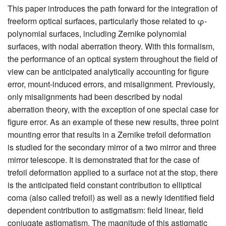
This paper introduces the path forward for the integration of
freeform optical surfaces, particularly those related to φ-
polynomial surfaces, including Zernike polynomial
surfaces, with nodal aberration theory. With this formalism,
the performance of an optical system throughout the field of
view can be anticipated analytically accounting for figure
error, mount-induced errors, and misalignment. Previously,
only misalignments had been described by nodal
aberration theory, with the exception of one special case for
figure error. As an example of these new results, three point
mounting error that results in a Zernike trefoil deformation
is studied for the secondary mirror of a two mirror and three
mirror telescope. It is demonstrated that for the case of
trefoil deformation applied to a surface not at the stop, there
is the anticipated field constant contribution to elliptical
coma (also called trefoil) as well as a newly identified field
dependent contribution to astigmatism: field linear, field
conjugate astigmatism. The magnitude of this astigmatic