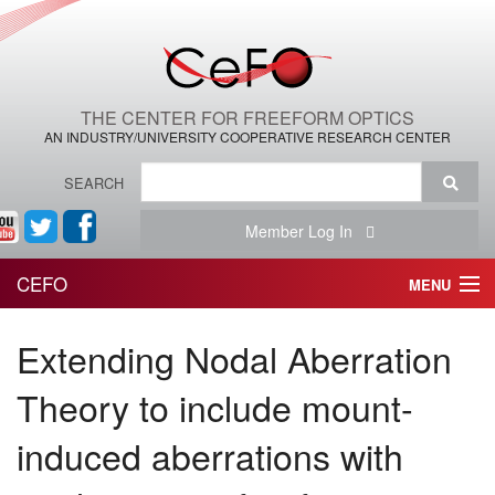
THE CENTER FOR FREEFORM OPTICS
AN INDUSTRY/UNIVERSITY COOPERATIVE RESEARCH CENTER
SEARCH
Member Log In
CEFO
MENU
HOME
Extending Nodal Aberration
THE CENTER
Theory to include mount-
THE TEAM
induced aberrations with
RESEARCH