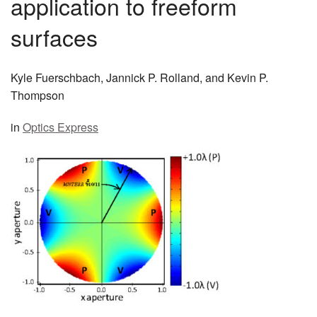
application to freeform
MEMBER BENEFITS
surfaces
COURSES
Kyle Fuerschbach, Jannick P. Rolland, and Kevin P.
NEWS & MEETINGS
Thompson
in
Optics Express