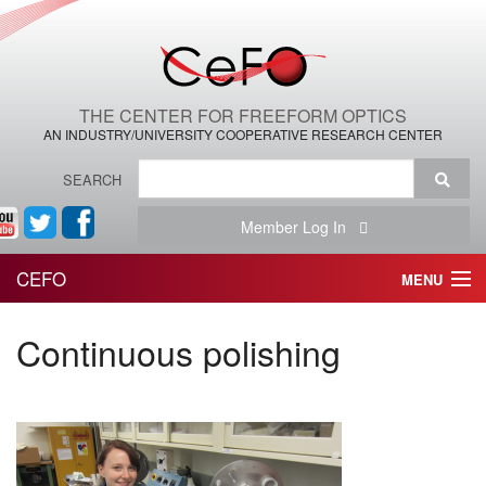
THE CENTER FOR FREEFORM OPTICS
AN INDUSTRY/UNIVERSITY COOPERATIVE RESEARCH CENTER
SEARCH
Member Log In
CEFO
MENU
HOME
Continuous polishing
THE CENTER
THE TEAM
RESEARCH