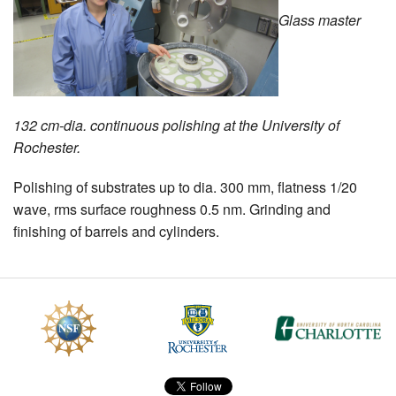
Glass master
MEMBER BENEFITS
COURSES
NEWS & MEETINGS
132 cm-dia. continuous polishing at the University of
Rochester.
Polishing of substrates up to dia. 300 mm, flatness 1/20
wave, rms surface roughness 0.5 nm. Grinding and
finishing of barrels and cylinders.