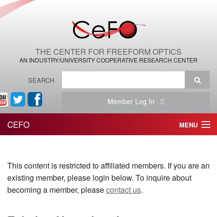
THE CENTER FOR FREEFORM OPTICS
AN INDUSTRY/UNIVERSITY COOPERATIVE RESEARCH CENTER
SEARCH
Member Log In
CEFO
MENU
HOME
This content is restricted to affiliated members. If you are an
THE CENTER
existing member, please login below. To inquire about
THE TEAM
becoming a member, please
contact us
.
RESEARCH