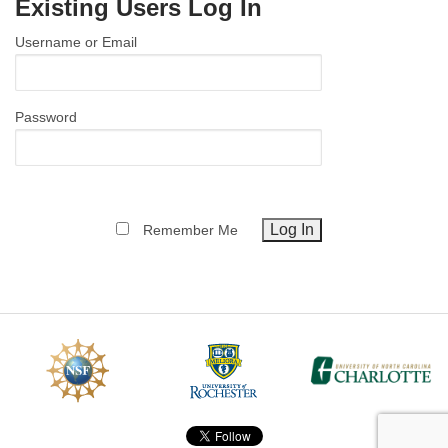
Existing Users Log In
MEMBER BENEFITS
Username or Email
COURSES
NEWS & MEETINGS
Password
Remember Me