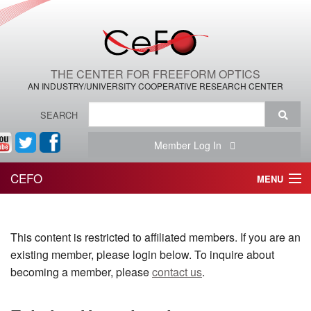
THE CENTER FOR FREEFORM OPTICS
AN INDUSTRY/UNIVERSITY COOPERATIVE RESEARCH CENTER
SEARCH
Member Log In
CEFO
MENU
HOME
This content is restricted to affiliated members. If you are an
THE CENTER
existing member, please login below. To inquire about
THE TEAM
becoming a member, please
contact us
.
RESEARCH