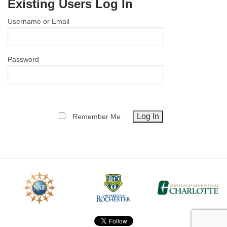
Existing Users Log In
MEMBER BENEFITS
Username or Email
COURSES
NEWS & MEETINGS
Password
Remember Me