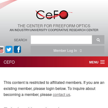
THE CENTER FOR FREEFORM OPTICS
AN INDUSTRY/UNIVERSITY COOPERATIVE RESEARCH CENTER
SEARCH
Member Log In
CEFO
MENU
HOME
This content is restricted to affiliated members. If you are an
THE CENTER
existing member, please login below. To inquire about
THE TEAM
becoming a member, please
contact us
.
RESEARCH