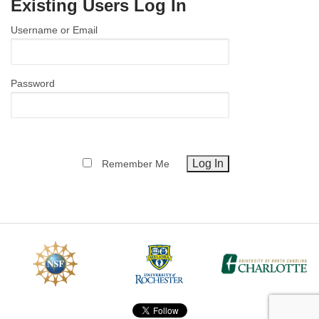
Existing Users Log In
MEMBER BENEFITS
Username or Email
COURSES
NEWS & MEETINGS
Password
Remember Me