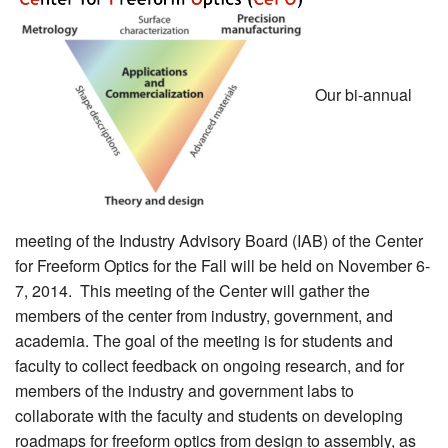
MEMBER BENEFITS
COURSES
Our bi-annual
NEWS & MEETINGS
meeting of the Industry Advisory Board (IAB) of the Center
for Freeform Optics for the Fall will be held on November 6-
7, 2014. This meeting of the Center will gather the
members of the center from industry, government, and
academia. The goal of the meeting is for students and
faculty to collect feedback on ongoing research, and for
members of the industry and government labs to
collaborate with the faculty and students on developing
roadmaps for freeform optics from design to assembly, as