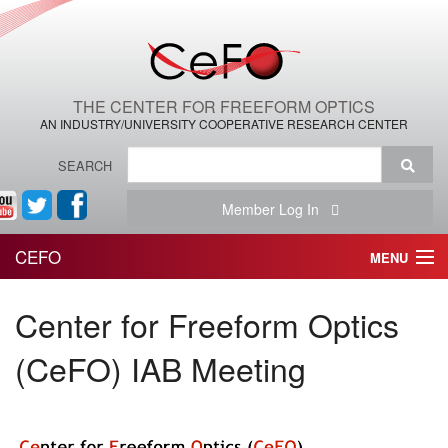
THE CENTER FOR FREEFORM OPTICS
AN INDUSTRY/UNIVERSITY COOPERATIVE RESEARCH CENTER
SEARCH
Member Log In
CEFO
MENU
HOME
Center for Freeform Optics
THE CENTER
(CeFO) IAB Meeting
THE TEAM
RESEARCH