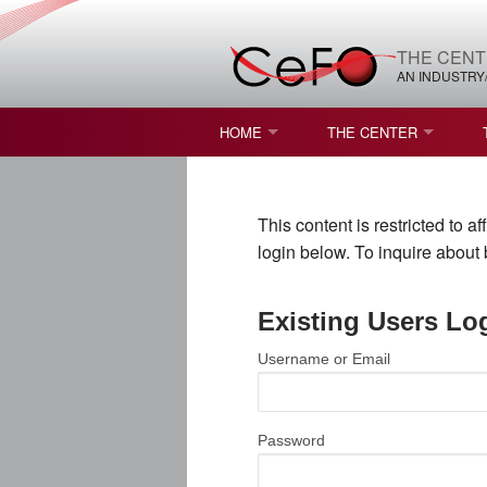
THE CENT
AN INDUSTRY
HOME
THE CENTER
WHAT IS FREEFORM OPTICS?
MISSION AND VISION
This content is restricted to 
STUDENT OPPORTUNITIES
NATURE OF RESEARC
login below. To inquire abou
RESOURCES & INFRA
Existing Users Lo
BROCHURE
Username or Email
CONTACT US
NSF I/UCRC MEMBERS
Password
MOU