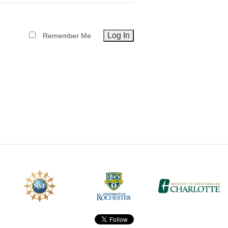
CEFO-43 MATH METHODS
Remember Me
CEFO-44 GENERAL APERTUR
CEFO-45 ROUND ROBIN
CEFO-46 FREEFORM TOLEREN
CEFO-47 FEASIBILITY CRITER
CEFO-48 ILLUMINATION (NEW)
CEFO-49 MATH METROLOGY (
ENH-7 FREEFORM WRITING (E
ENH-8 HUD