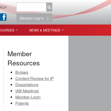
RCH
Member Log In
COURSES
NEWS & MEETINGS
OPT 440: FREEFORM OPTICS
NEWS & EVENTS
Member
 & TOLERANCING
IAB MEETINGS
Resources
)
Bylaws
OLISHING (ENDING)
Content Review for IP
Dissertations
ING)
IAB Meetings
Member Login
Patents
ON