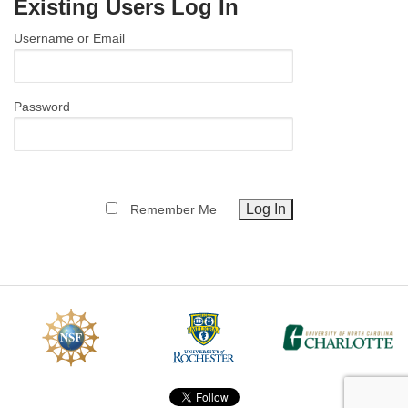
Existing Users Log In
MEMBER BENEFITS
Username or Email
COURSES
NEWS & MEETINGS
Password
Remember Me