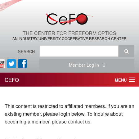
THE CENTER FOR FREEFORM OPTICS
AN INDUSTRY/UNIVERSITY COOPERATIVE RESEARCH CENTER
SEARCH
Member Log In
CEFO
MENU
HOME
This content is restricted to affiliated members. If you are an
THE CENTER
existing member, please login below. To inquire about
THE TEAM
becoming a member, please
contact us
.
RESEARCH