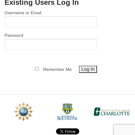
Existing Users Log In
MEMBER BENEFITS
Username or Email
COURSES
NEWS & MEETINGS
Password
Remember Me