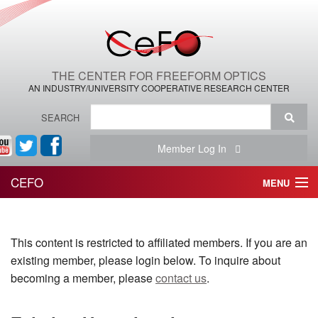
THE CENTER FOR FREEFORM OPTICS
AN INDUSTRY/UNIVERSITY COOPERATIVE RESEARCH CENTER
SEARCH
Member Log In
CEFO
MENU
HOME
This content is restricted to affiliated members. If you are an
THE CENTER
existing member, please login below. To inquire about
THE TEAM
becoming a member, please
contact us
.
RESEARCH