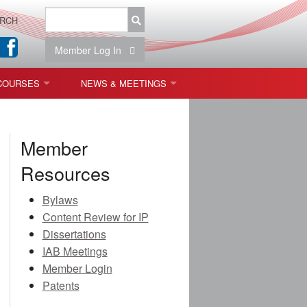
RCH
Member Log In
COURSES
NEWS & MEETINGS
OPT 440: FREEFORM OPTICS
NEWS & EVENTS
Member
 & TOLERANCING
IAB MEETINGS
Resources
)
Bylaws
OLISHING (ENDING)
Content Review for IP
Dissertations
ING)
IAB Meetings
Member Login
Patents
ON