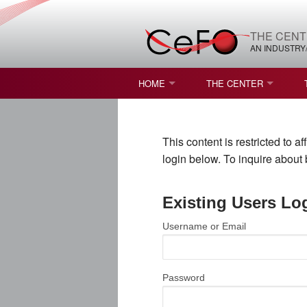
THE CENT
AN INDUSTRY
HOME
THE CENTER
WHAT IS FREEFORM OPTICS?
MISSION AND VISION
This content is restricted to 
STUDENT OPPORTUNITIES
NATURE OF RESEARC
login below. To inquire abou
RESOURCES & INFRA
Existing Users Lo
BROCHURE
Username or Email
CONTACT US
NSF I/UCRC MEMBERS
Password
MOU