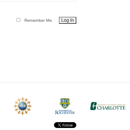
CEFO-43 MATH METHODS
Remember Me
CEFO-44 GENERAL APERTUR
CEFO-45 ROUND ROBIN
CEFO-46 FREEFORM TOLEREN
CEFO-47 FEASIBILITY CRITER
CEFO-48 ILLUMINATION (NEW)
CEFO-49 MATH METROLOGY (
ENH-7 FREEFORM WRITING (E
ENH-8 HUD