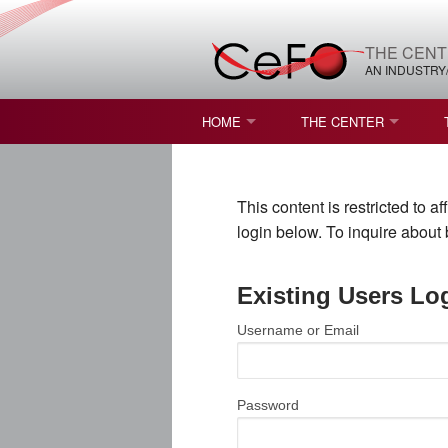
THE CENT
AN INDUSTRY
HOME
THE CENTER
WHAT IS FREEFORM OPTICS?
MISSION AND VISION
This content is restricted to 
STUDENT OPPORTUNITIES
NATURE OF RESEARC
login below. To inquire abou
RESOURCES & INFRA
Existing Users Lo
BROCHURE
Username or Email
CONTACT US
NSF I/UCRC MEMBERS
Password
MOU