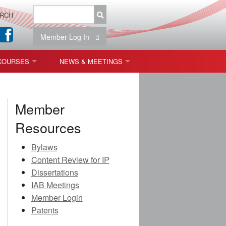
RCH
Member Log In
COURSES
NEWS & MEETINGS
OPT 440: FREEFORM OPTICS
NEWS & EVENTS
Member
 & TOLERANCING
IAB MEETINGS
Resources
)
Bylaws
OLISHING (ENDING)
Content Review for IP
Dissertations
ING)
IAB Meetings
Member Login
Patents
ON