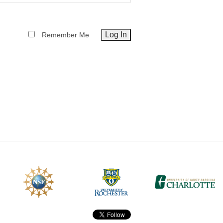
CEFO-43 MATH METHODS
Remember Me
CEFO-44 GENERAL APERTUR
CEFO-45 ROUND ROBIN
CEFO-46 FREEFORM TOLEREN
CEFO-47 FEASIBILITY CRITER
CEFO-48 ILLUMINATION (NEW)
CEFO-49 MATH METROLOGY (
ENH-7 FREEFORM WRITING (E
ENH-8 HUD