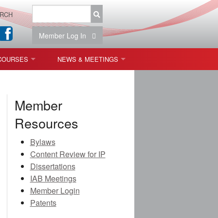
RCH
Member Log In
COURSES
NEWS & MEETINGS
OPT 440: FREEFORM OPTICS
NEWS & EVENTS
Member
 & TOLERANCING
IAB MEETINGS
Resources
)
Bylaws
OLISHING (ENDING)
Content Review for IP
Dissertations
ING)
IAB Meetings
Member Login
Patents
ON