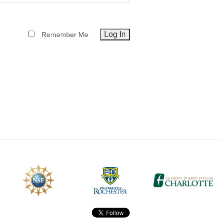
CEFO-43 MATH METHODS
Remember Me
CEFO-44 GENERAL APERTUR
CEFO-45 ROUND ROBIN
CEFO-46 FREEFORM TOLEREN
CEFO-47 FEASIBILITY CRITER
CEFO-48 ILLUMINATION (NEW)
CEFO-49 MATH METROLOGY (
ENH-7 FREEFORM WRITING (E
ENH-8 HUD