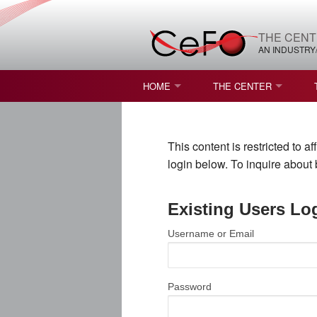
THE CENT
AN INDUSTRY
HOME
THE CENTER
WHAT IS FREEFORM OPTICS?
MISSION AND VISION
This content is restricted to 
STUDENT OPPORTUNITIES
NATURE OF RESEARC
login below. To inquire abou
RESOURCES & INFRA
Existing Users Lo
BROCHURE
Username or Email
CONTACT US
NSF I/UCRC MEMBERS
Password
MOU