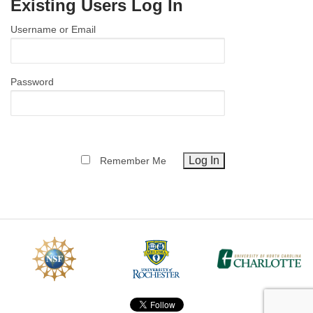
Existing Users Log In
MEMBER BENEFITS
Username or Email
COURSES
NEWS & MEETINGS
Password
Remember Me