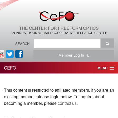
THE CENTER FOR FREEFORM OPTICS
AN INDUSTRY/UNIVERSITY COOPERATIVE RESEARCH CENTER
SEARCH
Member Log In
CEFO
MENU
HOME
This content is restricted to affiliated members. If you are an
THE CENTER
existing member, please login below. To inquire about
THE TEAM
becoming a member, please
contact us
.
RESEARCH