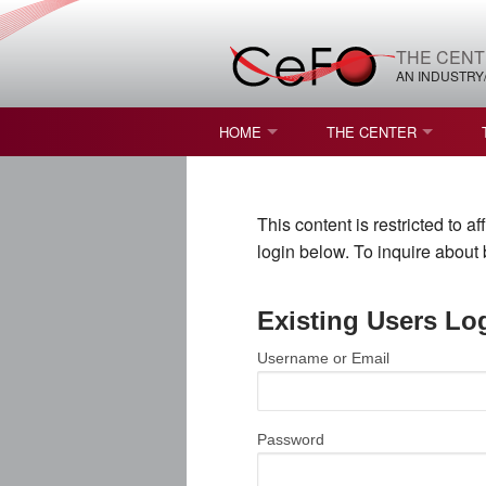
THE CENT
AN INDUSTRY
HOME
THE CENTER
WHAT IS FREEFORM OPTICS?
MISSION AND VISION
This content is restricted to 
STUDENT OPPORTUNITIES
NATURE OF RESEARC
login below. To inquire abou
RESOURCES & INFRA
Existing Users Lo
BROCHURE
Username or Email
CONTACT US
NSF I/UCRC MEMBERS
Password
MOU