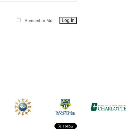
CEFO-43 MATH METHODS
Remember Me
CEFO-44 GENERAL APERTUR
CEFO-45 ROUND ROBIN
CEFO-46 FREEFORM TOLEREN
CEFO-47 FEASIBILITY CRITER
CEFO-48 ILLUMINATION (NEW)
CEFO-49 MATH METROLOGY (
ENH-7 FREEFORM WRITING (E
ENH-8 HUD