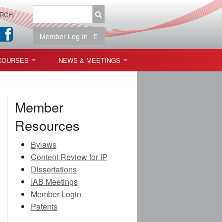
RCH
Member Log In
COURSES
NEWS & MEETINGS
OPT 440: FREEFORM OPTICS
NEWS & EVENTS
Member
 & TOLERANCING
IAB MEETINGS
Resources
)
Bylaws
OLISHING (ENDING)
Content Review for IP
Dissertations
ING)
IAB Meetings
Member Login
Patents
ON