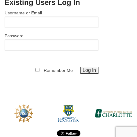
Existing Users Log In
MEMBER BENEFITS
Username or Email
COURSES
NEWS & MEETINGS
Password
Remember Me