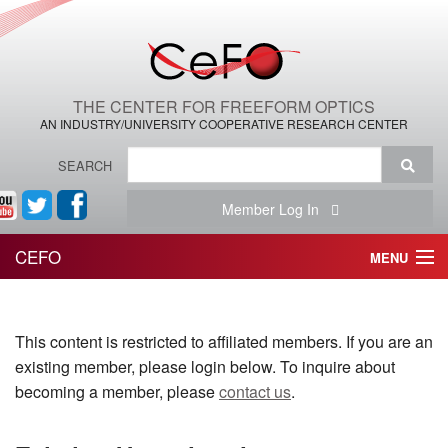
THE CENTER FOR FREEFORM OPTICS
AN INDUSTRY/UNIVERSITY COOPERATIVE RESEARCH CENTER
SEARCH
Member Log In
CEFO
MENU
HOME
This content is restricted to affiliated members. If you are an
THE CENTER
existing member, please login below. To inquire about
THE TEAM
becoming a member, please
contact us
.
RESEARCH