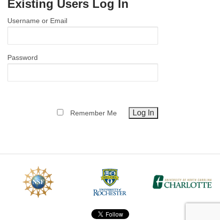
Existing Users Log In
MEMBER BENEFITS
Username or Email
COURSES
NEWS & MEETINGS
Password
Remember Me