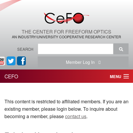
THE CENTER FOR FREEFORM OPTICS
AN INDUSTRY/UNIVERSITY COOPERATIVE RESEARCH CENTER
SEARCH
Member Log In
CEFO
MENU
HOME
This content is restricted to affiliated members. If you are an
THE CENTER
existing member, please login below. To inquire about
THE TEAM
becoming a member, please
contact us
.
RESEARCH