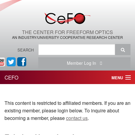
THE CENTER FOR FREEFORM OPTICS
AN INDUSTRY/UNIVERSITY COOPERATIVE RESEARCH CENTER
SEARCH
Member Log In
CEFO
MENU
HOME
This content is restricted to affiliated members. If you are an
THE CENTER
existing member, please login below. To inquire about
THE TEAM
becoming a member, please
contact us
.
RESEARCH