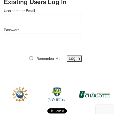
Existing Users Log In
MEMBER BENEFITS
Username or Email
COURSES
NEWS & MEETINGS
Password
Remember Me