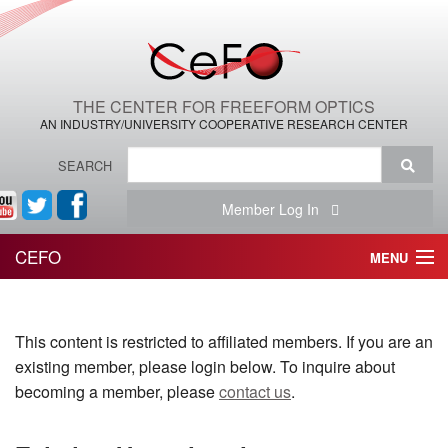
THE CENTER FOR FREEFORM OPTICS
AN INDUSTRY/UNIVERSITY COOPERATIVE RESEARCH CENTER
SEARCH
Member Log In
CEFO
MENU
HOME
This content is restricted to affiliated members. If you are an
THE CENTER
existing member, please login below. To inquire about
THE TEAM
becoming a member, please
contact us
.
RESEARCH