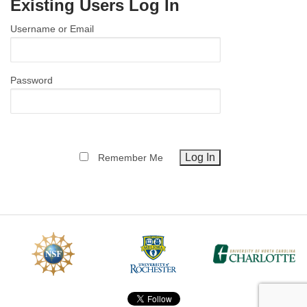
Existing Users Log In
MEMBER BENEFITS
Username or Email
COURSES
NEWS & MEETINGS
Password
Remember Me