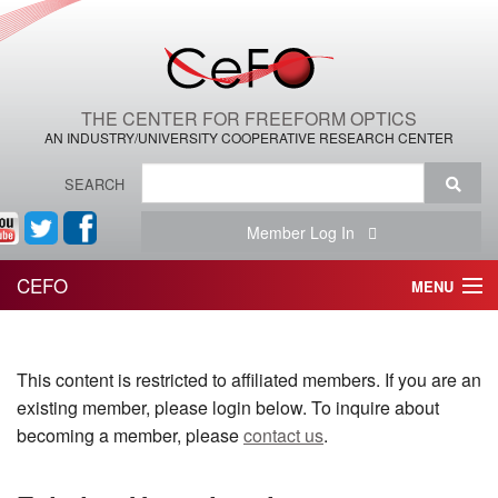
THE CENTER FOR FREEFORM OPTICS
AN INDUSTRY/UNIVERSITY COOPERATIVE RESEARCH CENTER
SEARCH
Member Log In
CEFO
MENU
HOME
This content is restricted to affiliated members. If you are an
THE CENTER
existing member, please login below. To inquire about
THE TEAM
becoming a member, please
contact us
.
RESEARCH