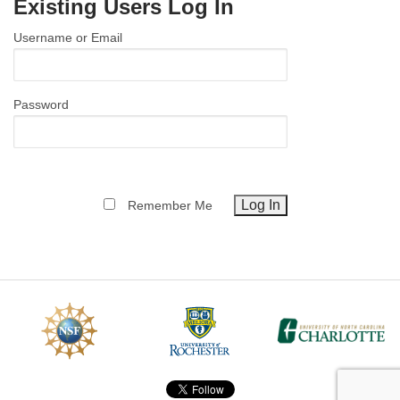
Existing Users Log In
MEMBER BENEFITS
Username or Email
COURSES
NEWS & MEETINGS
Password
Remember Me