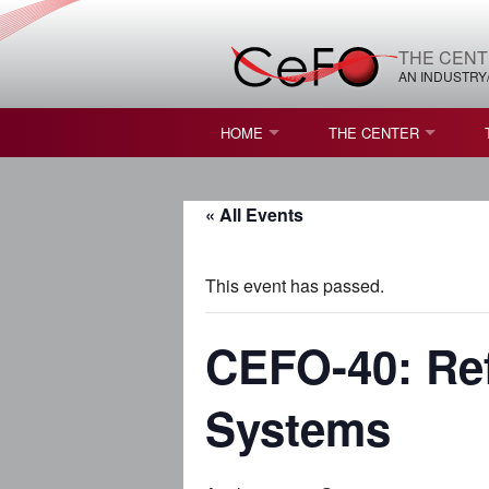
THE CENT
AN INDUSTRY
HOME
THE CENTER
WHAT IS FREEFORM OPTICS?
MISSION AND VISION
« All Events
STUDENT OPPORTUNITIES
NATURE OF RESEARC
RESOURCES & INFRA
This event has passed.
BROCHURE
CEFO-40: Ref
CONTACT US
Systems
NSF I/UCRC MEMBERS
MOU