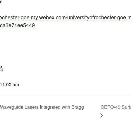
m
CEFO-43 MATH METHODS
ofrochester-qoe.my.webex.com/universityofrochester-qoe.
CEFO-44 GENERAL APERTUR
ca3e71ee5449
CEFO-45 ROUND ROBIN
CEFO-46 FREEFORM TOLEREN
CEFO-47 FEASIBILITY CRITER
25
CEFO-48 ILLUMINATION (NEW)
 11:00 am
CEFO-49 MATH METROLOGY (
ENH-7 FREEFORM WRITING (E
 Waveguide Lasers Integrated with Bragg
CEFO-45 Surfa
ENH-8 HUD