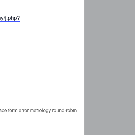
my/j.php?
E
CES (NEW)
IA (NEW)
NEW)
NDING)
ce form error metrology round-robin