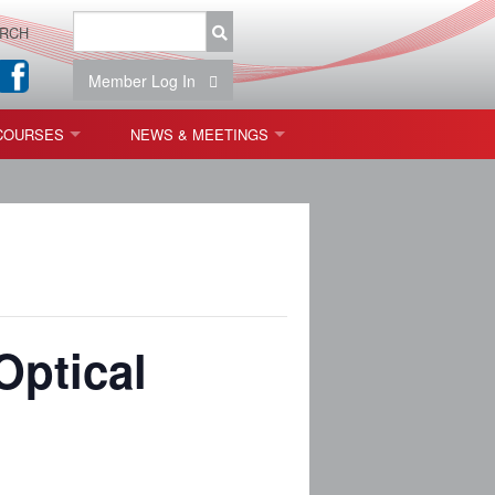
RCH
Member Log In
COURSES
NEWS & MEETINGS
OPT 440: FREEFORM OPTICS
NEWS & EVENTS
 & TOLERANCING
IAB MEETINGS
)
OLISHING (ENDING)
Optical
ING)
ON