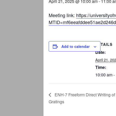
April 21, 2025 @ 10:00 am
-
11:00 a
Meeting link:
https://university
MTID=mf6eeafddee51ae2d246d
DETAILS
Add to calendar
Date:
April 21, 20
Time:
10:00 am -
ENH-7 Freeform Direct Writing of
Gratings